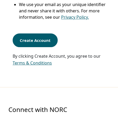
We use your email as your unique identifier
and never share it with others. For more
information, see our
Privacy Policy.
Create Account
By clicking Create Account, you agree to our
Terms & Conditions
Connect with NORC