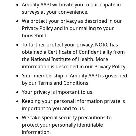
Amplify AAPI will invite you to participate in
surveys at your convenience.
We protect your privacy as described in our
Privacy Policy and in our mailing to your
household.
To further protect your privacy, NORC has
obtained a Certificate of Confidentiality from
the National Institute of Health. More
information is described in our Privacy Policy.
Your membership in Amplify AAPI is governed
by our Terms and Conditions.
Your privacy is important to us.
Keeping your personal information private is
important to you and to us.
We take special security precautions to
protect your personally identifiable
information.