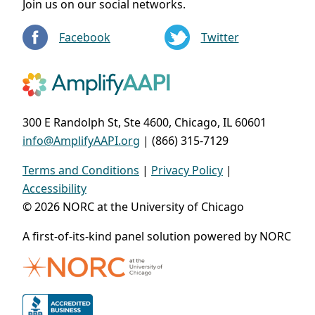
Join us on our social networks.
Facebook
Twitter
300 E Randolph St, Ste 4600, Chicago, IL 60601
info@AmplifyAAPI.org
| (866) 315-7129
Terms and Conditions
|
Privacy Policy
|
Accessibility
© 2026 NORC at the University of Chicago
A first-of-its-kind panel solution powered by NORC