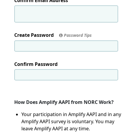
Confirm Email Address
Create Password
Password Tips
Confirm Password
How Does Amplify AAPI from NORC Work?
Your participation in Amplify AAPI and in any
Amplify AAPI survey is voluntary. You may
leave Amplify AAPI at any time.