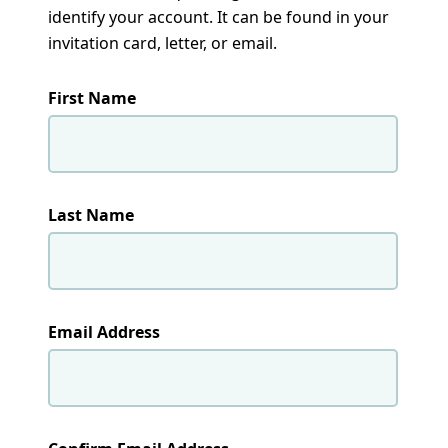
identify your account. It can be found in your
invitation card, letter, or email.
First Name
Last Name
Email Address