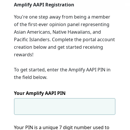
Amplify AAPI Registration
You're one step away from being a member
of the first-ever opinion panel representing
Asian Americans, Native Hawaiians, and
Pacific Islanders. Complete the portal account
creation below and get started receiving
rewards!
To get started, enter the Amplify AAPI PIN in
the field below.
Your Amplify AAPI PIN
Your PIN is a unique 7 digit number used to