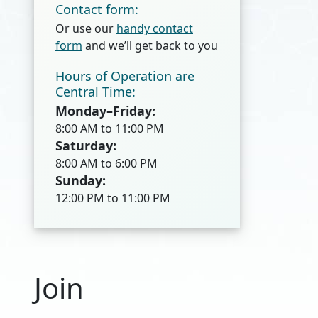
Contact form:
Or use our
handy contact
form
and we’ll get back to you
Hours of Operation are
Central Time:
Monday–Friday:
8:00 AM to 11:00 PM
Saturday:
8:00 AM to 6:00 PM
Sunday:
12:00 PM to 11:00 PM
Join