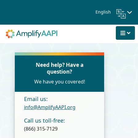
Skip to Main Content
English
Need help? Have a
question?
We have you covered!
Email us:
info@AmplifyAAPI.org
Call us toll-free:
(866) 315-7129